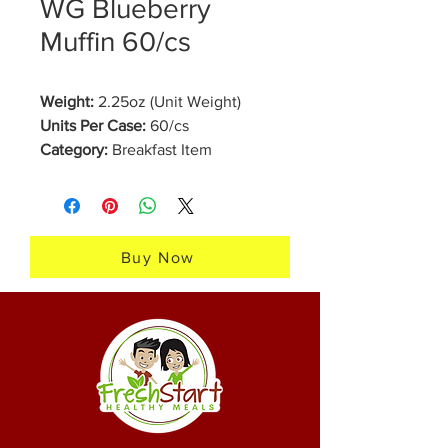
WG Blueberry
Muffin 60/cs
Weight:
2.25oz (Unit Weight)
Units Per Case:
60/cs
Category:
Breakfast Item
Brand:
Fresh Start Healthy Meals
Our Whole Grain Blueberry
Muffins are freshly made in our
Buy Now
bakery, perfect for school grab
and go breakfast. They are made
one to two days before order
fulfillment and will last 7 days in
the refrigerator or 12 months in
the freezer. Our muffins are a
delicious treat for any time of day.
Click here to view the nutrition