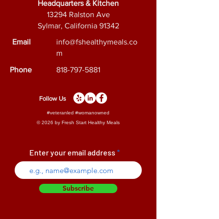
Headquarters & Kitchen
facts of this product.
13294 Ralston Ave
Sylmar, California 91342
Email
info@fshealthymeals.co
m
Phone
818-797-5881
Follow Us
#veteranled #womanowned
© 2026 by Fresh Start Healthy Meals
Enter your email address
Subscribe