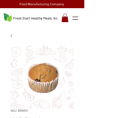
Food Manufacturing Company
Fresh Start Healthy Meals, Inc
SKU: BBM01