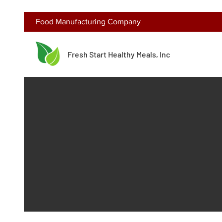
Food Manufacturing Company
Fresh Start Healthy Meals, Inc
Get in Touch and Tour Our Facility