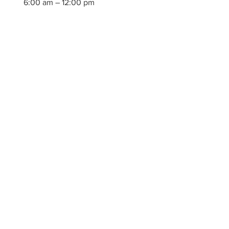
6:00 am – 12:00 pm