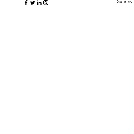
​Sunday