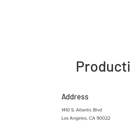
Producti
Address
1410 S. Atlantic Blvd
Los Angeles, CA 90022