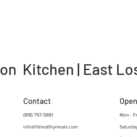
on Kitchen | East Lo
Contact
Open
(818) 797-5881
Mon - Fr
info@fshealthymeals.com
Saturda