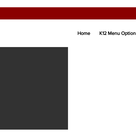
Home
K12 Menu Option