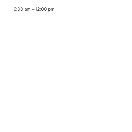
6:00 am – 12:00 pm