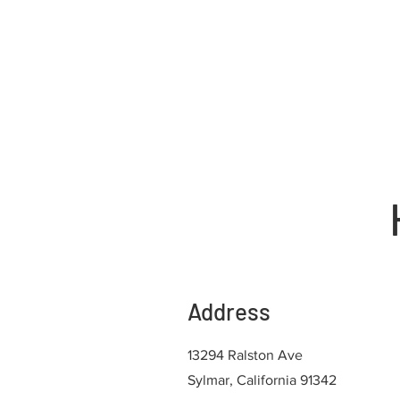
Address
13294 Ralston Ave
Sylmar, California 91342