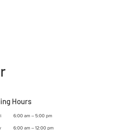
r
ing Hours
i
6:00 am – 5:00 pm
y
6:00 am – 12:00 pm