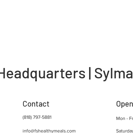
Headquarters | Sylma
Contact
Open
(818) 797-5881
Mon - Fr
info@fshealthymeals.com
Saturda