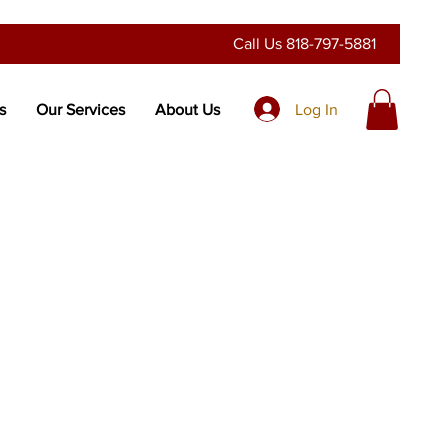
Call Us
818-797-5881
Log In
s
Our Services
About Us