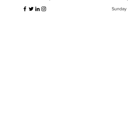
​Sunday