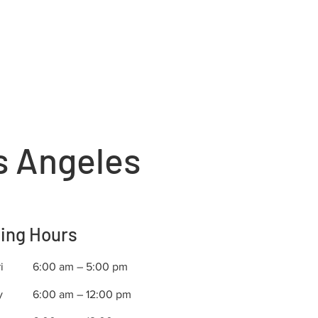
s Angeles
ing Hours
i
6:00 am – 5:00 pm
y
6:00 am – 12:00 pm