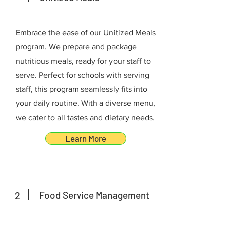
Embrace the ease of our Unitized Meals
program. We prepare and package
nutritious meals, ready for your staff to
serve. Perfect for schools with serving
staff, this program seamlessly fits into
your daily routine. With a diverse menu,
we cater to all tastes and dietary needs.
Learn More
2
Food Service Management