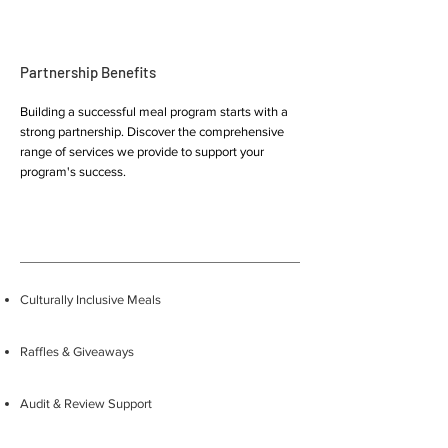
Partnership Benefits
Building a successful meal program starts with a
strong partnership. Discover the comprehensive
range of services we provide to support your
program's success.
Culturally Inclusive Meals
Raffles & Giveaways
Audit & Review Support