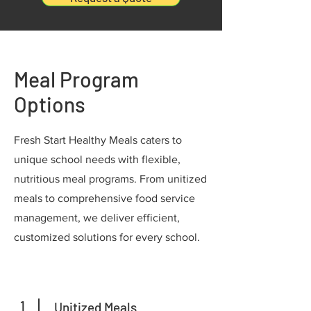
Meal Program
Options
Fresh Start Healthy Meals caters to
unique school needs with flexible,
nutritious meal programs. From unitized
meals to comprehensive food service
management, we deliver efficient,
customized solutions for every school.
1
Unitized Meals