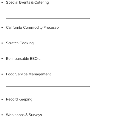
Special Events & Catering
California Commodity Processor
Scratch Cooking
Reimbursable BBQ's
Food Service Management
Record Keeping
Workshops & Surveys
Production & Delivery Records