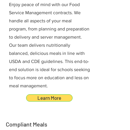
Enjoy peace of mind with our Food
Service Management contracts. We
handle all aspects of your meal
program, from planning and preparation
to delivery and server management.
Our team delivers nutritionally
balanced, delicious meals in line with
USDA and CDE guidelines. This end-to-
end solution is ideal for schools seeking
to focus more on education and less on
meal management.
Learn More
Compliant Meals