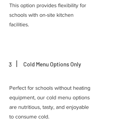
This option provides flexibility for
schools with on-site kitchen
facilities.
3
Cold Menu Options Only
Perfect for schools without heating
equipment, our cold menu options
are nutritious, tasty, and enjoyable
to consume cold.