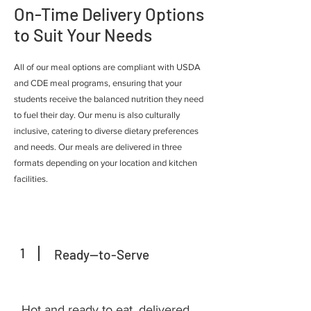
On-Time Delivery Options
to Suit Your Needs
All of our meal options are compliant with USDA
and CDE meal programs, ensuring that your
students receive the balanced nutrition they need
to fuel their day. Our menu is also culturally
inclusive, catering to diverse dietary preferences
and needs. Our meals are delivered in three
formats depending on your location and kitchen
facilities.
1
Ready--to-Serve
Hot and ready to eat, delivered