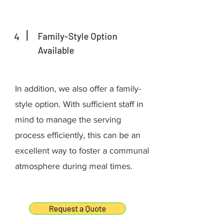
4
Family-Style Option
Available
In addition, we also offer a family-
style option. With sufficient staff in
mind to manage the serving
process efficiently, this can be an
excellent way to foster a communal
atmosphere during meal times.
Request a Quote