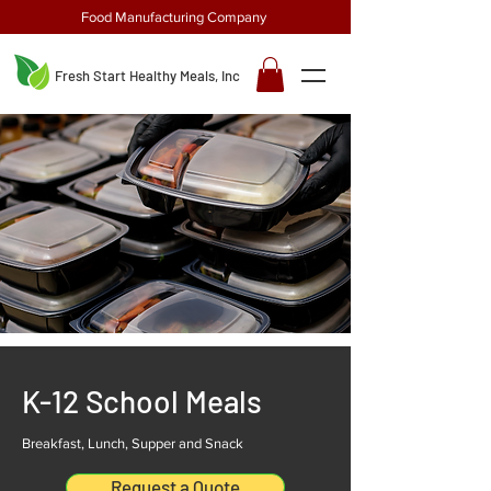
Food Manufacturing Company
Fresh Start Healthy Meals, Inc
K-12 School Meals
Breakfast, Lunch, Supper and Snack
Request a Quote