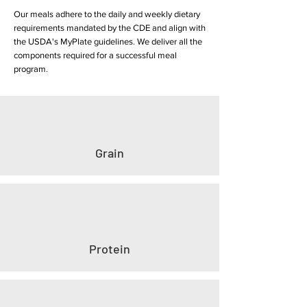
Our meals adhere to the daily and weekly dietary
requirements mandated by the CDE and align with
the USDA's MyPlate guidelines. We deliver all the
components required for a successful meal
program.
Grain
Protein