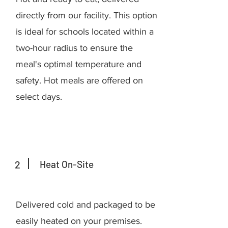
directly from our facility. This option
is ideal for schools located within a
two-hour radius to ensure the
meal's optimal temperature and
safety. Hot meals are offered on
select days.
2
Heat On-Site
Delivered cold and packaged to be
easily heated on your premises.